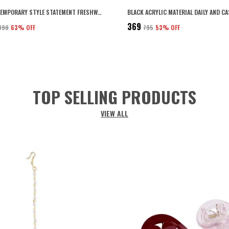
GOLD CONTEMPORARY STYLE STATEMENT FRESHWATER PEARLS EMBEDDED KNOTTED LINKS DESIGN CHAIN NECKLACE WITH LOBSTER CLAW CLSOURE FOR WOMEN AND GIRLS PACK OF 1 (WHITE2)
₹369
,890
63
% OFF
₹795
53
% OFF
TOP SELLING PRODUCTS
VIEW ALL