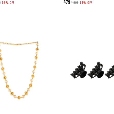
₹479
5
56
% OFF
₹1,999
76
% OFF