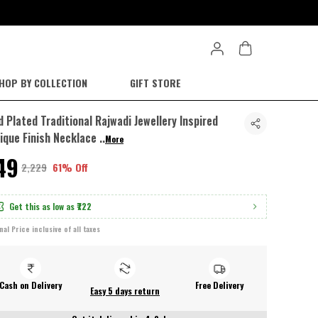
HOP BY COLLECTION
GIFT STORE
d Plated Traditional Rajwadi Jewellery Inspired
ique Finish Necklace
..
More
849
₹2,229
61% Off
Get this as low as
₹722
inal Price inclusive of all taxes
Cash on Delivery
Free Delivery
Easy 5 days return