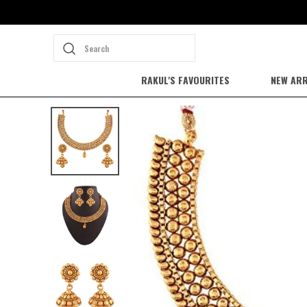
Search
RAKUL'S FAVOURITES
NEW ARR