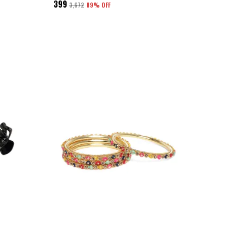
₹399
₹3,672
89
% OFF