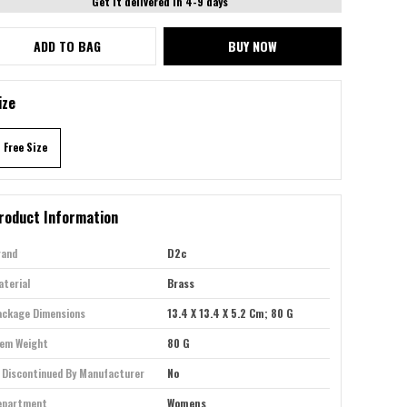
Get it delivered in 4-9 days
ADD TO BAG
BUY NOW
ize
Free Size
roduct Information
rand
D2c
terial
Brass
ackage Dimensions
13.4 X 13.4 X 5.2 Cm; 80 G
tem Weight
80 G
 Discontinued By Manufacturer
No
epartment
Womens