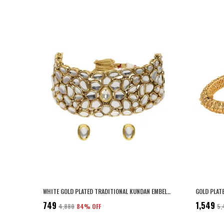
WHITE GOLD PLATED TRADITIONAL KUNDAN EMBELLISHED CHOKER NECKLACE SET WITH STUD EARRINGS AND ADJUSTABLE DORI FOR WOMEN AND GIRLS PACK OF 1|
₹749
₹1,549
₹4,880
84
% OFF
₹5