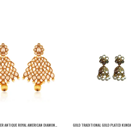
GOLD COPPER ANTIQUE ROYAL AMERICAN DIAMOND DROPLET LEAF DANGLING EARRINGS