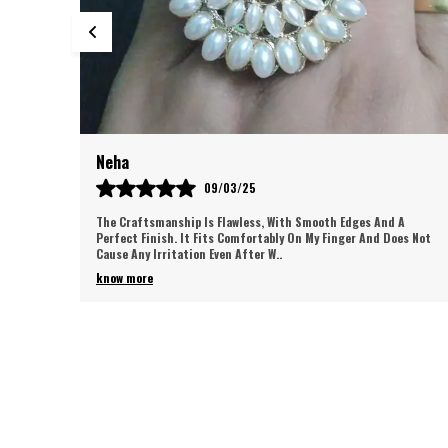
Neha
09/03/25
The Craftsmanship Is Flawless, With Smooth Edges And A
Perfect Finish. It Fits Comfortably On My Finger And Does Not
Cause Any Irritation Even After W
..
know more