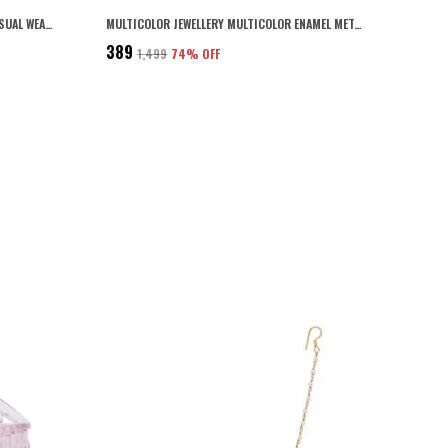
BLACK ACRYLIC MATERIAL DAILY AND CASUAL WEAR GEOMETRIC SHAPE DESIGN SHINY BLACK COLOUR SMALL SIZE HAIR BUTTERFLY CLIPS/HAIR CLAW CLIPS PACK OF 3 FOR WOMEN
MULTICOLOR JEWELLERY MULTICOLOR ENAMEL METAL BANGLES SET OF 4 FOR WOMEN AND GIRLS
₹389
₹1,499
74
% OFF