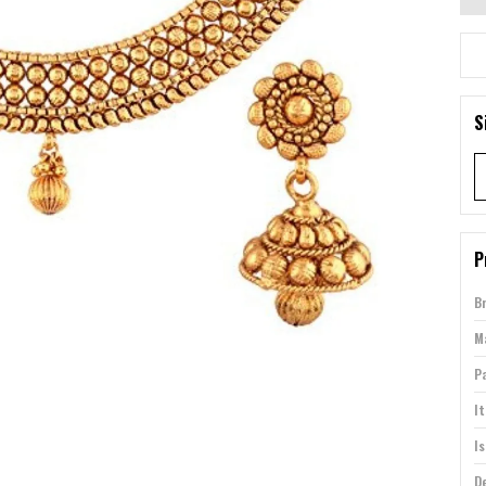
S
P
B
Ma
P
I
Is
D