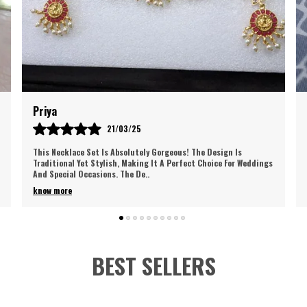
Ri
I
P
I
Priya
R
21/03/25
C
W
This Necklace Set Is Absolutely Gorgeous! The Design Is
E
Traditional Yet Stylish, Making It A Perfect Choice For Weddings
And Special Occasions. The De
..
A
A
know more
O
J
N
Y
BEST SELLERS
F