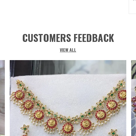
I
I
M
CUSTOMERS FEEDBACK
Ma
M
VIEW ALL
O
S
G
Co
S
S
C
Cl