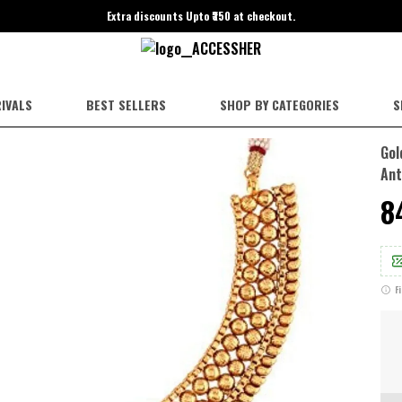
Extra discounts Upto ₹350 at checkout.
IVALS
BEST SELLERS
SHOP BY CATEGORIES
S
Gol
Ant
₹
F