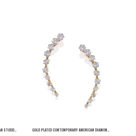
GOLD TRADITIONAL GOLD PLATED KUNDAN STUDDED STATEMENT FLORAL JHUMKI EARRINGS/ETHNIC EARRINGS FOR WOMEN AND GIRLS
GOLD PLATED CONTEMPORARY AMERICAN DIAMOND EMBELLISHED DELICATE LIGHT WEIGHTED EAR CUFFS WITH CLIP ON CLOSURE FOR WOMEN AND GIRLS (PACK OF 1)