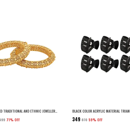
GOLD PLATED TRADITIONAL AND ETHNIC JEWELLERY INSPIRED ANTIQUE FINISH SCREW CLOSURE STATEMENT/BANGLES/FESTIVE BANGLES SET OF 2 FOR WOMEN (2.8)
₹349
,499
71
% OFF
₹870
59
% OFF