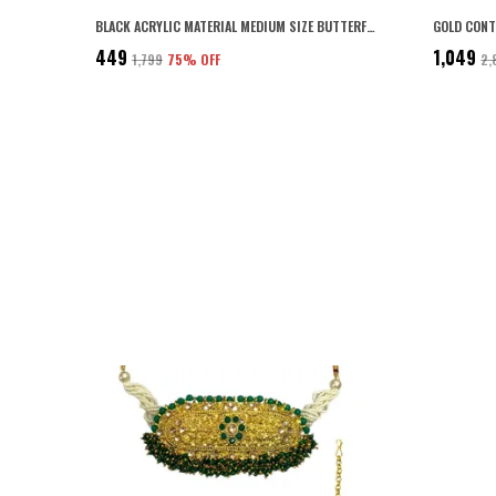
BLACK ACRYLIC MATERIAL MEDIUM SIZE BUTTERFLY CLIPS/CLAW CLIPS/HAIR CLUTCHERS CLIPS WITH TIGHT GRIP FOR WOMEN AND GIRLS (PACK OF 6) (BLACK)
₹449
₹1,049
₹1,799
75
% OFF
₹2