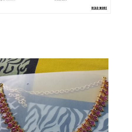
READ MORE
tem Width
2.00 Centimeters
tem Length
15.00 Centimeters
etal
Brass
terial Type
Brass
etal Type
Brass
ccasion Type
Festive
tone
American Diamond
em Type
American Diamond
llection
Rajwadi
hape
Round
urface Blemishes
Clean
lasp
Lobster Clasp
asp Type
Lobster Clasp