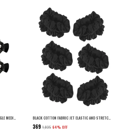
BLACK COLOR ACRYLIC MATERIAL TRIANGLE MEDIUM SIZE HAIR CLIP FOR WOMEN AND GIRLS (PACK OF 6) (BLACK2)
BLACK COTTON FABRIC JET ELASTIC AND STRETCHABLE SOFT AND COMFORTABLE HAIR RUBBER BANDS/SCRUNCHIES/HAIR TIES FOR WOMEN AND GIRLS PACK OF 12 PCS
₹369
₹1,035
64
% OFF