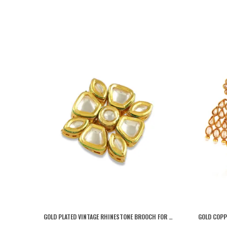
GOLD PLATED VINTAGE RHINESTONE BROOCH FOR WOMEN AND MEN