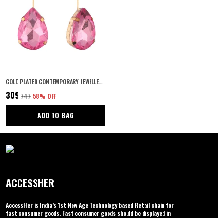
GOLD PLATED CONTEMPORARY JEWELLERY STYLE TEAR DROP DESIGN DANGLE EARRINGS EMBELLISHED WITH PINK COLOUR STONE FOR WOMEN AND GIRLS PACK OF 1 PAIR
₹309
₹747
58
% OFF
ADD TO BAG
ACCESSHER
AccessHer is India’s 1st New Age Technology based Retail chain for
fast consumer goods. Fast consumer goods should be displayed in