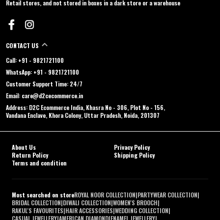
Retail stores, and not stored in boxes in a dark store or a warehouse
CONTACT US
Call: +91 - 9821721100
WhatsApp: +91 - 9821721100
Customer Support Time: 24/7
Email: care@d2cecommerce.in
Address: D2C Ecommerce India, Khasra No - 306, Plot No - 156,
Vandana Enclave, Khora Colony, Uttar Pradesh, Noida, 201307
About Us
Privacy Policy
Return Policy
Shipping Policy
Terms and condition
Most searched on store
ROYAL NOOR COLLECTION
|
PARTYWEAR COLLECTION
|
BRIDAL COLLECTION
|
DIWALI COLLECTION
|
WOMEN'S BROOCH
|
RAKUL'S FAVOURITES
|
HAIR ACCESSORIES
|
WEDDING COLLECTION
|
CASUAL JEWELLERY
|
AMERICAN DIAMOND
|
ENAMEL JEWELLERY
|