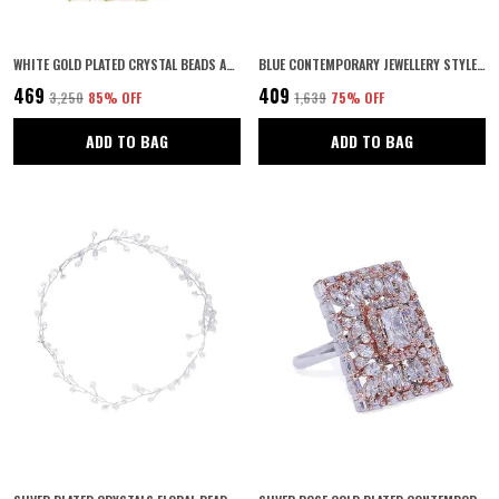
WHITE GOLD PLATED CRYSTAL BEADS AND IVORY PEARLS EMBEDDED INDO-WESTERN STYLE INSPIRED ADORABLE FLORAL HAIR VINE/PEARL HAIR ACCESSORY FOR WOMEN PACK OF 1
BLUE CONTEMPORARY JEWELLERY STYLE GOLD PLATED TEAR DROP DESIGN DANGLE EARRINGS EMBELLISHED WITH BLUE COLOUR STONE FOR WOMEN AND GIRLS PACK OF 1 PAIR
₹469
₹409
₹3,250
85
% OFF
₹1,639
75
% OFF
ADD TO BAG
ADD TO BAG