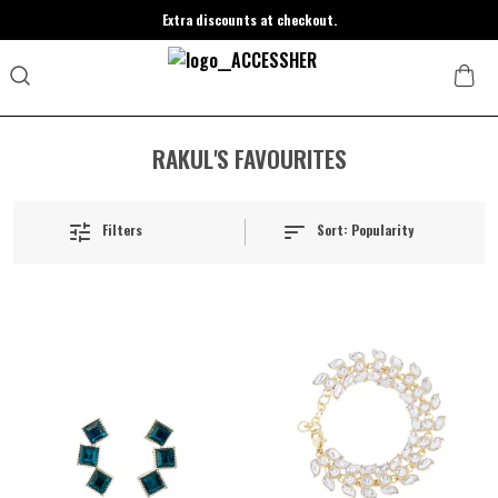
Extra discounts at checkout.
RAKUL'S FAVOURITES
Sort:
Popularity
Filters