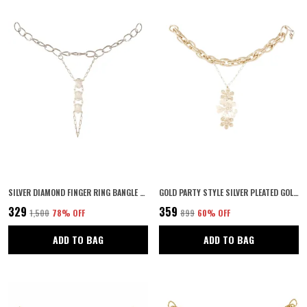
SILVER DIAMOND FINGER RING BANGLE SLAVE CHAIN SILVER BRACELET
GOLD PARTY STYLE SILVER PLEATED GOLDEN FLOWERS WITH RING HAND CHAIN FOR WOMEN
₹329
₹359
₹1,500
78
% OFF
₹899
60
% OFF
ADD TO BAG
ADD TO BAG