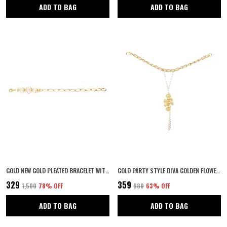
ADD TO BAG
ADD TO BAG
GOLD NEW GOLD PLEATED BRACELET WITH WHITE STONE
GOLD PARTY STYLE DIVA GOLDEN FLOWERS WITH RING HAND CHAIN FOR WOMEN
₹329
₹359
₹1,500
78
% OFF
₹980
63
% OFF
ADD TO BAG
ADD TO BAG