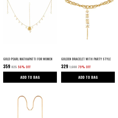
GOLD PEARL MATHAPATTI FOR WOMEN
GOLDEN BRACELET WITH PARTY STYLE
₹359
₹329
₹825
56
% OFF
₹1,600
79
% OFF
ADD TO BAG
ADD TO BAG