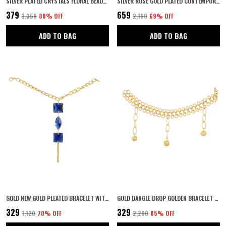
SILVER PLATED CRYSTALS FLORAL BEADED BRIDAL WEDDING HAIR STYLING TIARA COMB INDO WESTERN FANCY HAIR CLIP/SIDE PIN/COMB PIN/JOODA PIN HAIR ACCESSORIES WITH PEARLS FOR WOMENS & GIRLS
SILVER ROSE GOLD PLATED CONTEMPORARY STYLE INSPIRED AMERICAN DIAMOND EMBELLISHED SQUARE SHAPE DESIGN ADJUSTABLE STATEMENT FINGER RING FOR WOMEN AND GIRLS
₹379
₹659
₹3,350
88
% OFF
₹2,160
69
% OFF
ADD TO BAG
ADD TO BAG
GOLD NEW GOLD PLEATED BRACELET WITH WHITE STONE
GOLD DANGLE DROP GOLDEN BRACELET FOR WOMEN
₹329
₹329
₹1,120
70
% OFF
₹2,200
85
% OFF