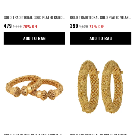
GOLD TRADITIONAL GOLD PLATED KUNDAN STUDDED STATEMENT FLORAL JHUMKI EARRINGS/ETHNIC EARRINGS FOR WOMEN AND GIRLS
GOLD TRADITIONAL GOLD PLATED VILANDI KUNDAN EMBEDDED MINIMAL STYLE ETHNIC MAANG TIKA STUDDED WITH FISH HOOK CLOSURE FOR WOMEN AND GIRLS PACK OF 1
₹479
₹399
₹1,999
76
% OFF
₹1,520
73
% OFF
ADD TO BAG
ADD TO BAG