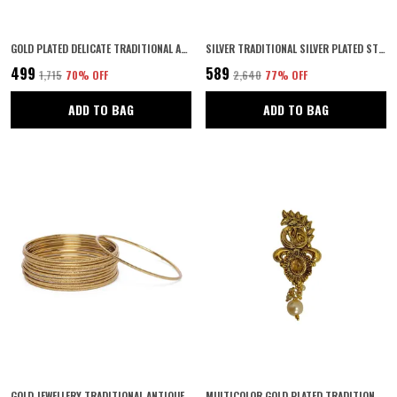
GOLD PLATED DELICATE TRADITIONAL AND ETHNIC WEAR STUNNING KUNDAN EMBELLISHED DELICATE CLIP ON NOSE RING/NON-PIERCING NOSE PIN/NATHANI FOR WOMEN PACK OF 1
SILVER TRADITIONAL SILVER PLATED STUNNING MIRRORS AND MEENAKARI EMBELLISHED OXIDIZED MATHAPATTI/DAMINI/SHEESHPHOOL WITH PEARLS FOR WOMEN AND GIRLS PACK OF 1
₹499
₹589
₹1,715
70
% OFF
₹2,640
77
% OFF
ADD TO BAG
ADD TO BAG
GOLD JEWELLERY TRADITIONAL ANTIQUE GOLD PLATED OXIDIZED BRACELET BANGLES SET FOR GIRLS AND WOMEN (SIZE-2.6)
MULTICOLOR GOLD PLATED TRADITIONAL SEMI PRECIOUS STONES STUDDED ANTIQUE PEACOCK DESIGN UNISEX BROOCH/SAREE PIN FOR WOMEN AND GIRLS PACK OF 1 (MULTICOLOR)