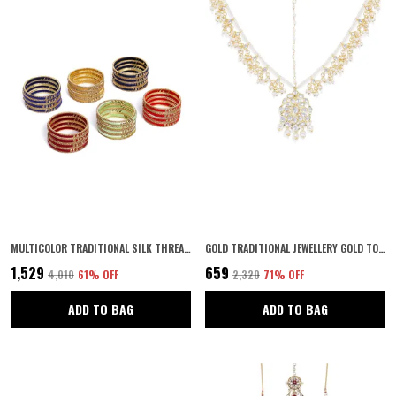
MULTICOLOR TRADITIONAL SILK THREAD MULTICOLOUR BANGLES WITH SPARKLING RHINESTONES EMBELLISHED METALLIC BANGLES PACK OF 6 SETS COLOUR FOR WOMEN AND GIRLS
GOLD TRADITIONAL JEWELLERY GOLD TONED KUNDAN MATHAPATTI KUNDAN BRIDAL MATHAPATTI DESIGN FOR WOMEN AND GIRLS PAIR OF 1
₹1,529
₹659
₹4,010
61
% OFF
₹2,320
71
% OFF
ADD TO BAG
ADD TO BAG