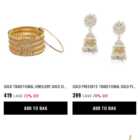
GOLD TRADITIONAL JEWELLERY GOLD SILK THREAD BANGLES SET OF 12 FOR WOMEN AND GIRLS
GOLD PRESENTS TRADITIONAL GOLD PLATED KUNDAN AND PEARLS SMALL SIZE JHUMKI EARRINGS FOR WOMEN AND GIRLS | ELEGANT GOLD & WHITE JHUMKAS | PERFECT GIFTING FOR KARWACHAUTH & SPECIAL OCCASIONS | PAIR OF 1
₹419
₹399
₹1,499
72
% OFF
₹1,840
78
% OFF
ADD TO BAG
ADD TO BAG