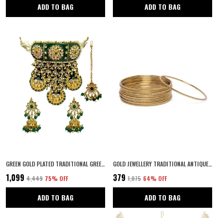
ADD TO BAG
ADD TO BAG
GREEN GOLD PLATED TRADITIONAL GREEN MEENAKARI RAJWADI/RAJASTHANI STYLE STATEMENT BRIDAL CHOKER SET WITH JHUMKI EARRINGS AND MAANG TIKKA FOR WOMEN AND GIRLS
GOLD JEWELLERY TRADITIONAL ANTIQUE GOLD PLATED BANGLES FOR GIRLS AND WOMEN PACK OF 12
₹1,099
₹379
₹4,449
75
% OFF
₹1,075
64
% OFF
ADD TO BAG
ADD TO BAG