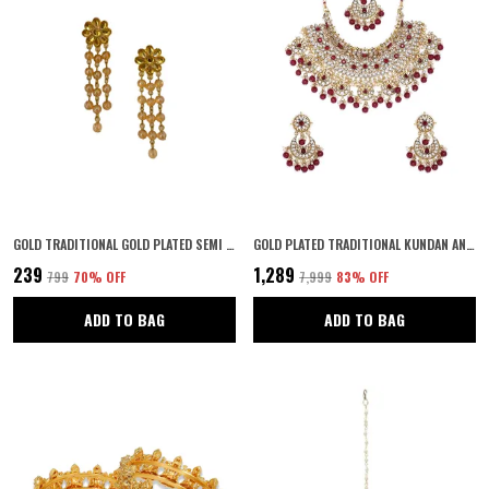
GOLD TRADITIONAL GOLD PLATED SEMI PRECIOUS STONES STUDDED STATEMENT FLORAL DANGLE EARRINGS WITH PEARL DROPS FOR WOMEN AND GIRLS
GOLD PLATED TRADITIONAL KUNDAN AND RUBY STONES EMBELLISHED STATEMENT BRIDAL NECKLACE JEWELLERY SET WITH PAIR OF EARRINGS AND MAANG TIKA FOR WOMEN
₹239
₹1,289
₹799
70
% OFF
₹7,999
83
% OFF
ADD TO BAG
ADD TO BAG