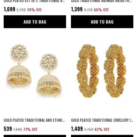
GOLD PLATED SET OF 2 TRADITIONAL RAJWADI JEWELLERY INSPIRED ETHNIC FILIGREE STYLE SCREW CLOSURE BANGLES/KADA/FESTIVE BANGLES FOR WOMEN AND GIRLS (2.4)
GOLD TRADITIONAL RAJWADI RAJASTHANI GOLD PLATED ETHNIC PATLA/KADA BANGLES SET OF 2 FOR WOMEN ||GOLD PLATED BANGLES FOR WOMEN
₹1,699
₹1,399
₹5,799
70
% OFF
₹4,170
66
% OFF
ADD TO BAG
ADD TO BAG
GOLD PLATED TRADITIONAL AND ETHNIC WEAR KUNDAN AND PEARLS EMBELLISHED STATEMENT JHUMKI EARRINGS WITH PUSH BACK CLOSURE FOR WOMEN AND GIRLS PACK OF 1 PAIR | GIFTING FOR KARWACHAUTH |
GOLD PLATED TRADITIONAL JEWELLERY INSPIRED ANTIQUE FINISH SCREW CLOSURE FANCY KADA/GOLD BANGLES FOR WOMEN/FESTIVE BANGLES SET OF 2 FOR WOMEN
₹539
₹1,409
₹1,900
71
% OFF
₹3,750
62
% OFF