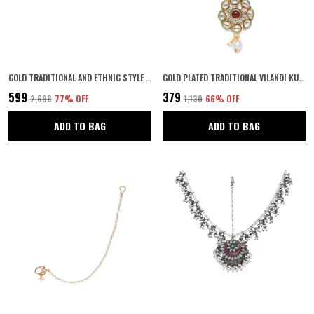
GOLD TRADITIONAL AND ETHNIC STYLE GOLD PLATED MULTICOLOUR MEENAKARI EMBEDDED PEACOCK DESIGN STATEMENT KADA/BANGLES PACK OF 2 FOR WOMEN AND GIRLS
GOLD PLATED TRADITIONAL VILANDI KUNDAN AND RUBY STONE EMBELLISHED FLORAL DESIGN STATEMENT MAANG TIKA/MAANG TIKKA FOR WOMEN AND GIRLS | WEDDING JEWELLERY FOR GIRLS PACK OF 1
₹599
₹379
₹2,698
77
% OFF
₹1,130
66
% OFF
ADD TO BAG
ADD TO BAG