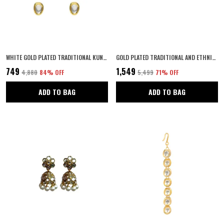
WHITE GOLD PLATED TRADITIONAL KUNDAN EMBELLISHED CHOKER NECKLACE SET WITH STUD EARRINGS AND ADJUSTABLE DORI FOR WOMEN AND GIRLS PACK OF 1|
GOLD PLATED TRADITIONAL AND ETHNIC JEWELLERY INSPIRED ANTIQUE FINISH SCREW CLOSURE STATEMENT/BANGLES/FESTIVE BANGLES SET OF 2 FOR WOMEN (2.8)
₹749
₹1,549
₹4,880
84
% OFF
₹5,499
71
% OFF
ADD TO BAG
ADD TO BAG