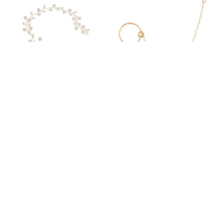
GOLD TRADITIONAL GOLD PLATED BEADED TIARA COMB INDO WESTERN WHITE FLORAL HAIR ACCESSORIES WITH PEARLS/TIARA/HAIR VINES FOR WOMEN AND GIRLS PACK OF 1
GOLD PLATED TRADITIONAL VILANDI KUNDAN EMBEDDED DROP SHAPE NON-PIERCING CLIP ON NOSE RING WITH SINGLE CHAIN FOR WOMEN
₹359
₹349
₹1,890
81
% OFF
₹1,005
65
% OFF
ADD TO BAG
ADD TO BAG