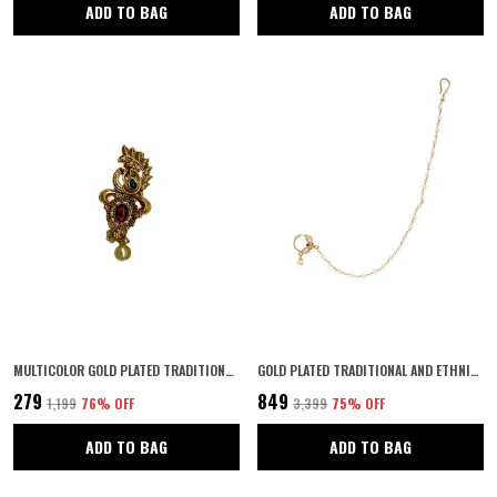
ADD TO BAG
ADD TO BAG
MULTICOLOR GOLD PLATED TRADITIONAL SEMI PRECIOUS STONES STUDDED ANTIQUE FLORAL DESIGN UNISEX BROOCH/SAREE PIN FOR WOMEN AND GIRLS PACK OF 1 (MULTICOLOR)
GOLD PLATED TRADITIONAL AND ETHNIC RUBY KUNDAN EMBELLISHED DELICATE CLIP ON/NON-PIERCING NOSE RING/NATHANI WITH PEARL CHAIN FOR WOMEN PACK OF 1
₹279
₹849
₹1,199
76
% OFF
₹3,399
75
% OFF
ADD TO BAG
ADD TO BAG