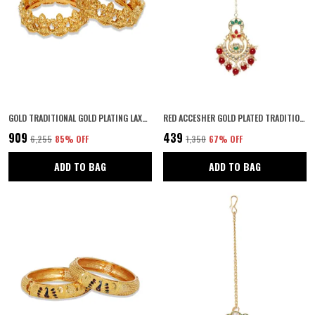
GOLD TRADITIONAL GOLD PLATING LAXMI TEMPLE KADA WITH SCREW CLOSURE RAJASTHANI STYLE FOR WOMEN AND GIRLS SET OF 2
RED ACCESHER GOLD PLATED TRADITIONAL CHANDBALI DESIGN STYLE RUBY EMERALD STONES AND KUNDAN EMBEDDED MAANG TIKA/MAANG TIKKA WITH RUBY BEADS DROPS FOR WOMEN AND GIRLS PACK OF 1 | GIFTING FOR KARWACHAUTH |
₹909
₹439
₹6,255
85
% OFF
₹1,350
67
% OFF
ADD TO BAG
ADD TO BAG