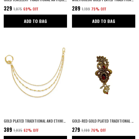
₹329
₹289
₹1,075
69
% OFF
₹1,199
75
% OFF
ADD TO BAG
ADD TO BAG
GOLD PLATED TRADITIONAL AND ETHNIC DELICATE CLIP ON NON-PIERCING NOSE RING WITH MULTILAYER GOLDEN BEADS CHAINS FOR WOMEN AND GIRLS PACK OF 1
GOLD-RED GOLD PLATED TRADITIONAL SEMI PRECIOUS STONES STUDDED ANTIQUE PEACOCK DESIGN UNISEX BROOCH/SAREE PIN FOR WOMEN AND GIRLS PACK OF 1 (RED)
₹389
₹279
₹1,035
62
% OFF
₹1,199
76
% OFF