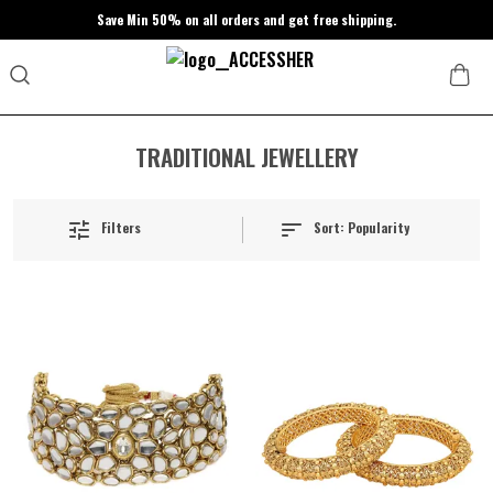
Save Min 50% on all orders and get free shipping.
TRADITIONAL JEWELLERY
Sort:
Popularity
Filters