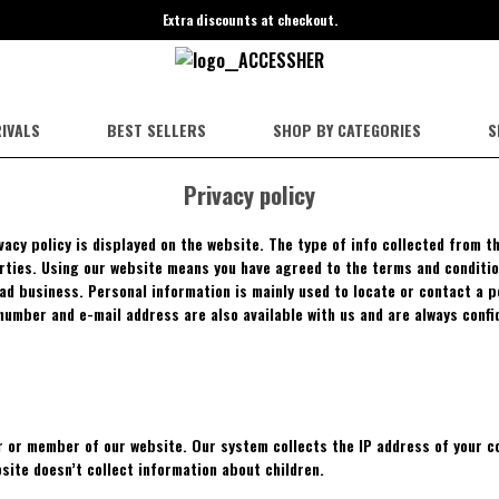
Extra discounts at checkout.
IVALS
BEST SELLERS
SHOP BY CATEGORIES
S
Privacy policy
ivacy policy is displayed on the website. The type of info collected from 
arties. Using our website means you have agreed to the terms and conditio
had business. Personal information is mainly used to locate or contact a 
n number and e-mail address are also available with us and are always confi
 or member of our website. Our system collects the IP address of your co
site doesn’t collect information about children.