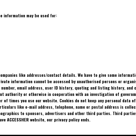
he information may be used for:
 companies like addresses/contact details. We have to give some informat
private information cannot be accessed by unauthorised persons or organi
e number, email address, user ID history, quoting and listing history, and
ment authority or otherwise in cooperation with an investigation of govern
er of times you use our website. Cookies do not keep any personal data o
articulars like e-mail address, telephone, name or postal address is col
ographics to sponsors, advertisers and other third parties. Third parties
eave
ACCESSHER
website, our privacy policy ends.