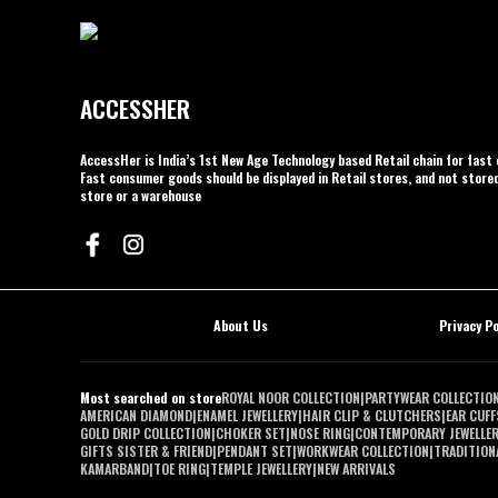
ACCESSHER
AccessHer is India’s 1st New Age Technology based Retail chain for fas
Fast consumer goods should be displayed in Retail stores, and not stored
store or a warehouse
About Us
Privacy Po
Most searched on store
ROYAL NOOR COLLECTION
|
PARTYWEAR COLLECTIO
AMERICAN DIAMOND
|
ENAMEL JEWELLERY
|
HAIR CLIP & CLUTCHERS
|
EAR CUFF
GOLD DRIP COLLECTION
|
CHOKER SET
|
NOSE RING
|
CONTEMPORARY JEWELLE
GIFTS SISTER & FRIEND
|
PENDANT SET
|
WORKWEAR COLLECTION
|
TRADITIONA
KAMARBAND
|
TOE RING
|
TEMPLE JEWELLERY
|
NEW ARRIVALS