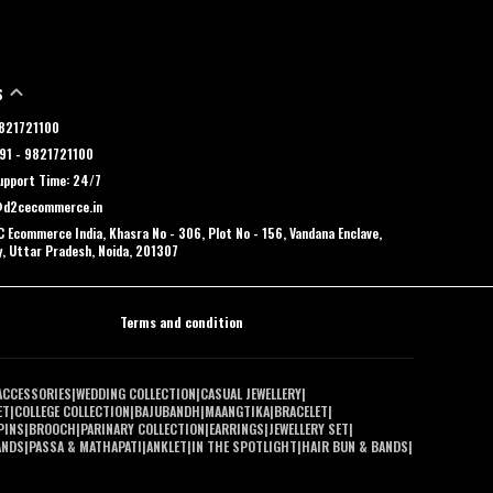
S
 9821721100
91 - 9821721100
pport Time: 24/7
@d2cecommerce.in
 Ecommerce India, Khasra No - 306, Plot No - 156, Vandana Enclave,
y, Uttar Pradesh, Noida, 201307
Terms and condition
ACCESSORIES
|
WEDDING COLLECTION
|
CASUAL JEWELLERY
|
ET
|
COLLEGE COLLECTION
|
BAJUBANDH
|
MAANGTIKA
|
BRACELET
|
PINS
|
BROOCH
|
PARINARY COLLECTION
|
EARRINGS
|
JEWELLERY SET
|
ANDS
|
PASSA & MATHAPATI
|
ANKLET
|
IN THE SPOTLIGHT
|
HAIR BUN & BANDS
|