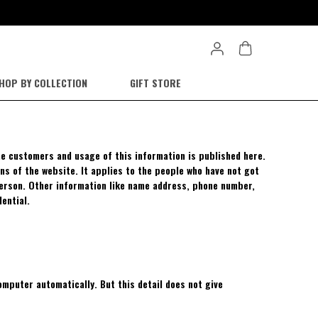
HOP BY COLLECTION
GIFT STORE
the customers and usage of this information is published here.
ns of the website. It applies to the people who have not got
person. Other information like name address, phone number,
dential.
mputer automatically. But this detail does not give