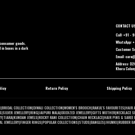
CONTACT U
Call: +91 -
WhatsApp: +
t consumer goods.
 in boxes in a dark
Customer Su
Email: care
Address: D2C
Khora Colon
licy
Return Policy
Shipping Policy
N
|
BRIDAL COLLECTION
|
DIWALI COLLECTION
|
WOMEN'S BROOCH
|
RAKUL'S FAVOURITES
|
HAIR 
S
|
SILVER JEWELLERY
|
RING
|
JAIPURI MALA
|
OXIDIZED JEWELLERY
|
GIFTS MOTHER
|
NECKLACE S
RY
|
TIARA
|
KUNDAN JEWELS
|
ROCKY RANI COLLECTION
|
CHAIN NECKLACE
|
HAIR PINS & SAREE 
L JEWELLERY
|
FINGER RINGS
|
POPULAR COLLECTIONS
|
STUDS
|
BANGLES
|
JHUMKI
|
RUBBER B