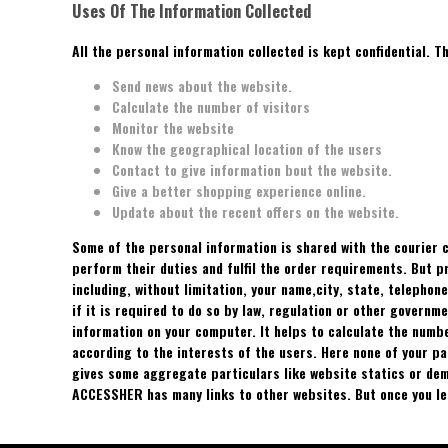
Uses Of The Information Collected
All the personal information collected is kept confidential. T
Send news about the website.
Calculate the number of visitors
Monitor the website
Know the geographical location of the users
Contact to give information bout the website.
Give a better shopping experience online.
Update about the recent offers on the website.
Some of the personal information is shared with the courier
perform their duties and fulfil the order requirements. But 
including, without limitation, your name,city, state, telephon
if it is required to do so by law, regulation or other govern
information on your computer. It helps to calculate the numb
according to the interests of the users. Here none of your p
gives some aggregate particulars like website statics or dem
ACCESSHER has many links to other websites. But once you l