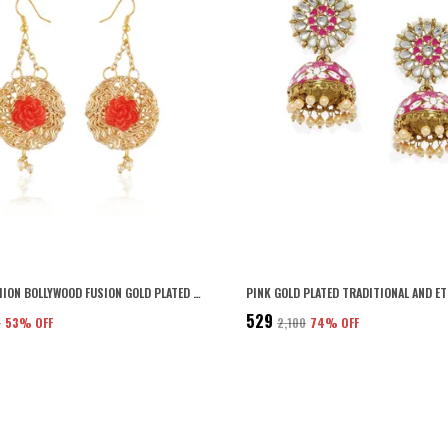
GOLD FASHION BOLLYWOOD FUSION GOLD PLATED EARRING FOR WOMEN
₹529
5
53
% OFF
₹2,100
74
% OFF