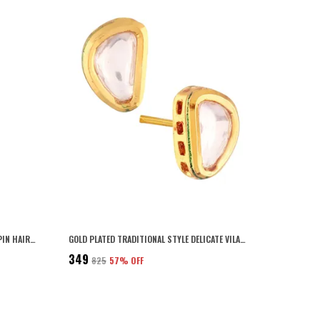
GOLD PREMIUM METALLIC TIKTAK HAIR PIN HAIR ACCESSCORY
GOLD PLATED TRADITIONAL STYLE DELICATE VILANDI KUNDAN STUDDED CASUAL WEAR STUD EARRINGS WITH PUSH BACK CLOSURE FOR WOMEN AND GIRLS PACK OF 1 PAIR
₹349
₹825
57
% OFF