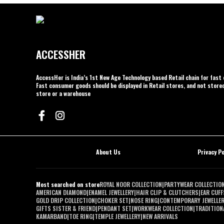
ACCESSHER
AccessHer is India’s 1st New Age Technology based Retail chain for fas
Fast consumer goods should be displayed in Retail stores, and not stored
store or a warehouse
About Us
Privacy Po
Most searched on store
ROYAL NOOR COLLECTION
|
PARTYWEAR COLLECTIO
AMERICAN DIAMOND
|
ENAMEL JEWELLERY
|
HAIR CLIP & CLUTCHERS
|
EAR CUFF
GOLD DRIP COLLECTION
|
CHOKER SET
|
NOSE RING
|
CONTEMPORARY JEWELLE
GIFTS SISTER & FRIEND
|
PENDANT SET
|
WORKWEAR COLLECTION
|
TRADITIONA
KAMARBAND
|
TOE RING
|
TEMPLE JEWELLERY
|
NEW ARRIVALS