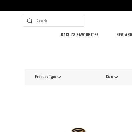
Search
RAKUL'S FAVOURITES
NEW ARR
Product Type
Size