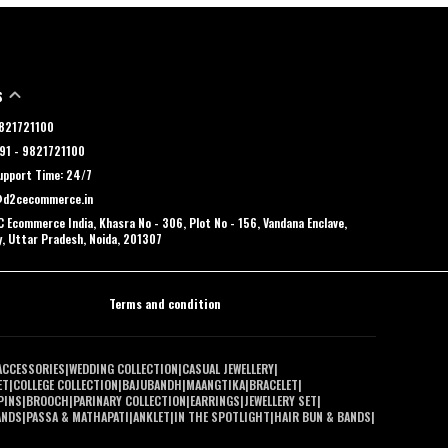
S
 9821721100
91 - 9821721100
pport Time: 24/7
@d2cecommerce.in
 Ecommerce India, Khasra No - 306, Plot No - 156, Vandana Enclave,
y, Uttar Pradesh, Noida, 201307
Terms and condition
ACCESSORIES
|
WEDDING COLLECTION
|
CASUAL JEWELLERY
|
ET
|
COLLEGE COLLECTION
|
BAJUBANDH
|
MAANGTIKA
|
BRACELET
|
PINS
|
BROOCH
|
PARINARY COLLECTION
|
EARRINGS
|
JEWELLERY SET
|
ANDS
|
PASSA & MATHAPATI
|
ANKLET
|
IN THE SPOTLIGHT
|
HAIR BUN & BANDS
|