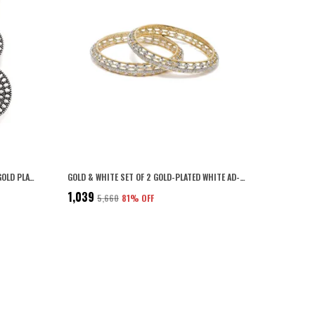
SILVER INDO WESTERN STYLE INSPIRED GOLD PLATED RHINESTONES EMBELLISHED CIRCULAR SHAPED FILIGREE DANGLE EARRINGS WITH PUSH BACK CLOSURE FOR WOMEN AND GIRLS (SILVER)
GOLD & WHITE SET OF 2 GOLD-PLATED WHITE AD-STUDDED HANDCRAFTED BANGLES FOR WOMEN & GIRLS
₹1,039
₹5,660
81
% OFF