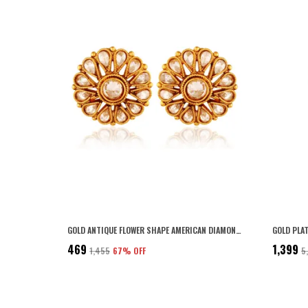
GOLD ANTIQUE FLOWER SHAPE AMERICAN DIAMOND STUD EARRING FOR WOMEN
₹469
₹1,399
₹1,455
67
% OFF
₹