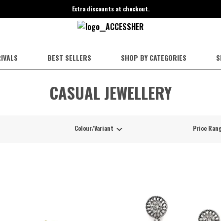
Extra discounts at checkout.
IVALS
BEST SELLERS
SHOP BY CATEGORIES
S
CASUAL JEWELLERY
Colour/Variant
Price Ran