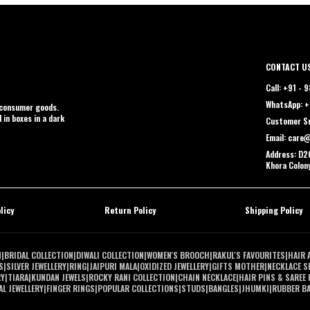
CONTACT U
Call: +91 -
WhatsApp: +
t consumer goods.
 in boxes in a dark
Customer Su
Email: care
Address: D2C
Khora Colon
licy
Return Policy
Shipping Policy
N
|
BRIDAL COLLECTION
|
DIWALI COLLECTION
|
WOMEN'S BROOCH
|
RAKUL'S FAVOURITES
|
HAIR 
S
|
SILVER JEWELLERY
|
RING
|
JAIPURI MALA
|
OXIDIZED JEWELLERY
|
GIFTS MOTHER
|
NECKLACE S
RY
|
TIARA
|
KUNDAN JEWELS
|
ROCKY RANI COLLECTION
|
CHAIN NECKLACE
|
HAIR PINS & SAREE 
L JEWELLERY
|
FINGER RINGS
|
POPULAR COLLECTIONS
|
STUDS
|
BANGLES
|
JHUMKI
|
RUBBER B