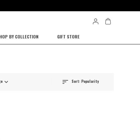
HOP BY COLLECTION
GIFT STORE
Sort:
Popularity
ge