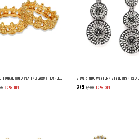
GOLD TRADITIONAL GOLD PLATING LAXMI TEMPLE KADA WITH SCREW CLOSURE RAJASTHANI STYLE FOR WOMEN AND GIRLS SET OF 2
₹379
55
85
% OFF
₹1,100
65
% OFF