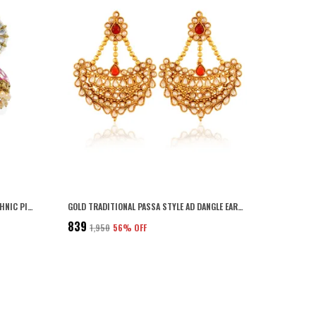
PINK GOLD PLATED TRADITIONAL AND ETHNIC PINK ENAMEL AND KUNDAN EMBELLISHED FLORAL DESIGN JHUMKI EARRINGS WITH PEARL DROPS FOR WOMEN AND GIRLS PACK OF 1 PAIR
GOLD TRADITIONAL PASSA STYLE AD DANGLE EARRINGS FOR WOMEN
₹839
₹1,950
56
% OFF