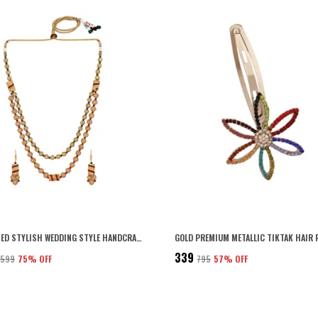
GOLD PLATED STYLISH WEDDING STYLE HANDCRAFTED LONG MULTI STRAND PEARL JAIPURI MALA NECKLACE WITH EARRINGS SET FOR WOMEN AND GIRLS SET OF 1
₹339
5,599
75
% OFF
₹795
57
% OFF