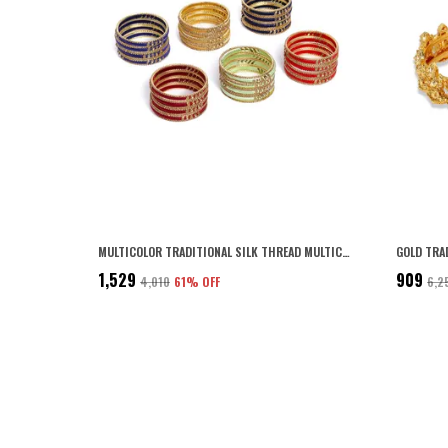
MULTICOLOR TRADITIONAL SILK THREAD MULTICOLOUR BANGLES WITH SPARKLING RHINESTONES EMBELLISHED METALLIC BANGLES PACK OF 6 SETS COLOUR FOR WOMEN AND GIRLS
₹1,529
₹909
₹4,010
61
% OFF
₹6,2