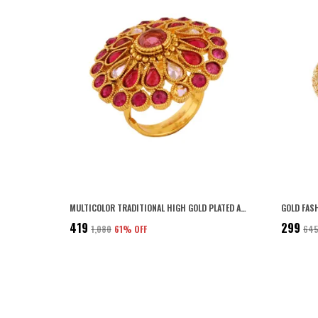
MULTICOLOR TRADITIONAL HIGH GOLD PLATED ANTIQUE DIAMOND MULTICOLOR FINGER RING FOR WOMEN AND GIRLS PACK OF 1| GIFTING FOR KARWACHAUTH
₹419
₹299
₹1,080
61
% OFF
₹64