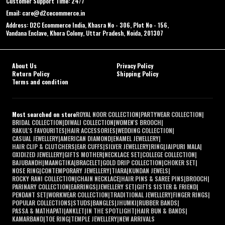
Customer Support Time: 24/7
Email: care@d2cecommerce.in
Address: D2C Ecommerce India, Khasra No - 306, Plot No - 156,
Vandana Enclave, Khora Colony, Uttar Pradesh, Noida, 201307
About Us
Privacy Policy
Return Policy
Shipping Policy
Terms and condition
Most searched on store
ROYAL NOOR COLLECTION
|
PARTYWEAR COLLECTION
|
BRIDAL COLLECTION
|
DIWALI COLLECTION
|
WOMEN'S BROOCH
|
RAKUL'S FAVOURITES
|
HAIR ACCESSORIES
|
WEDDING COLLECTION
|
CASUAL JEWELLERY
|
AMERICAN DIAMOND
|
ENAMEL JEWELLERY
|
HAIR CLIP & CLUTCHERS
|
EAR CUFFS
|
SILVER JEWELLERY
|
RING
|
JAIPURI MALA
|
OXIDIZED JEWELLERY
|
GIFTS MOTHER
|
NECKLACE SET
|
COLLEGE COLLECTION
|
BAJUBANDH
|
MAANGTIKA
|
BRACELET
|
GOLD DRIP COLLECTION
|
CHOKER SET
|
NOSE RING
|
CONTEMPORARY JEWELLERY
|
TIARA
|
KUNDAN JEWELS
|
ROCKY RANI COLLECTION
|
CHAIN NECKLACE
|
HAIR PINS & SAREE PINS
|
BROOCH
|
PARINARY COLLECTION
|
EARRINGS
|
JEWELLERY SET
|
GIFTS SISTER & FRIEND
|
PENDANT SET
|
WORKWEAR COLLECTION
|
TRADITIONAL JEWELLERY
|
FINGER RINGS
|
POPULAR COLLECTIONS
|
STUDS
|
BANGLES
|
JHUMKI
|
RUBBER BANDS
|
PASSA & MATHAPATI
|
ANKLET
|
IN THE SPOTLIGHT
|
HAIR BUN & BANDS
|
KAMARBAND
|
TOE RING
|
TEMPLE JEWELLERY
|
NEW ARRIVALS