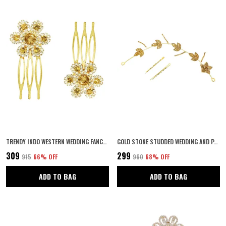
TRENDY INDO WESTERN WEDDING FANCY GOLDEN HAIR ACCESSORIES HAIR CLIP SIDE PIN COMB PIN JOODA PIN FOR GIRLS AND WOMEN
GOLD STONE STUDDED WEDDING AND PARTY FANCY TIARA WITH PIN HAIR ACCESSORIES FOR WOMEN & GIRLS
₹309
₹299
₹915
66
% OFF
₹960
68
% OFF
ADD TO BAG
ADD TO BAG