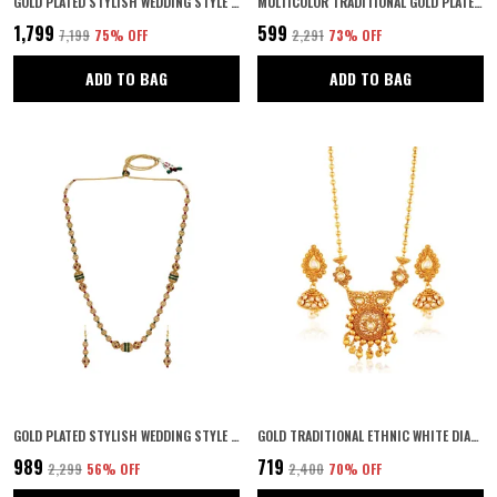
GOLD PLATED STYLISH WEDDING STYLE HANDCRAFTED LONG MULTI STRAND PEARL JAIPURI MALA NECKLACE WITH EARRINGS SET FOR WOMEN AND GIRLS SET OF 1
MULTICOLOR TRADITIONAL GOLD PLATED TEMPLE JEWELLERY WITH GODDESS LAKSHMI WAIST BELT | ETHNIC BRIDAL KAMARBANDH | KAMARPATTA | KAMARBANDH BELT FOR WEDDING |
₹1,799
₹599
₹7,199
75
% OFF
₹2,291
73
% OFF
ADD TO BAG
ADD TO BAG
GOLD PLATED STYLISH WEDDING STYLE HANDCRAFTED LONG MULTI STRAND PEARL JAIPURI MALA NECKLACE WITH EARRINGS SET FOR WOMEN AND GIRLS SET OF 1
GOLD TRADITIONAL ETHNIC WHITE DIAMOND WEDDING JEWELLERY PENDANT SET FOR WOMEN
₹989
₹719
₹2,299
56
% OFF
₹2,400
70
% OFF