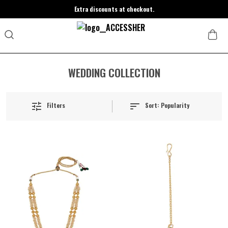
Extra discounts at checkout.
WEDDING COLLECTION
Sort:
Popularity
Filters