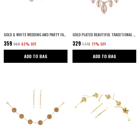
GOLD & WHITE WEDDING AND PARTY FANCY TIARA WITH PIN HAIR ACCESSORIES FOR WOMEN & GIRLS
GOLD PLATED BEAUTIFUL TRADITIONAL WOMEN'S WEDDING HAIR ACCESSORIES WITH LCT STONES
₹359
₹329
₹960
62
% OFF
₹1,170
71
% OFF
ADD TO BAG
ADD TO BAG