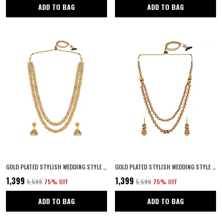
ADD TO BAG
ADD TO BAG
GOLD PLATED STYLISH WEDDING STYLE HANDCRAFTED LONG MULTI STRAND PEARL JAIPURI MALA NECKLACE WITH EARRINGS SET FOR WOMEN AND GIRLS SET OF 1
GOLD PLATED STYLISH WEDDING STYLE HANDCRAFTED LONG MULTI STRAND PEARL JAIPURI MALA NECKLACE WITH EARRINGS SET FOR WOMEN AND GIRLS SET OF 1
₹1,399
₹1,399
₹5,599
75
% OFF
₹5,599
75
% OFF
ADD TO BAG
ADD TO BAG