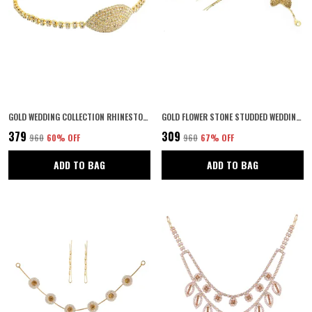
GOLD WEDDING COLLECTION RHINESTONE STUDDED GOLDEN METAL HAIR BAND HAIR ACCESSORY HEAD GEAR HEADBAND CROWN TIARA PAGEANT FOR GIRLS AND WOMEN
GOLD FLOWER STONE STUDDED WEDDING AND PARTY FANCY TIARA WITH PIN HAIR ACCESSORIES FOR WOMEN & GIRLS
₹379
₹309
₹960
60
% OFF
₹960
67
% OFF
ADD TO BAG
ADD TO BAG