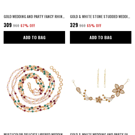
GOLD WEDDING AND PARTY FANCY RHINESTONES TIARA WITH PIN FOR WOMEN & GIRLS
GOLD & WHITE STONE STUDDED WEDDING AND PARTY FANCY TIARA WITH PIN HAIR ACCESSORIES FOR WOMEN & GIRLS
₹309
₹329
₹960
67
% OFF
₹960
65
% OFF
ADD TO BAG
ADD TO BAG
MULTICOLOR DELICATE LAYERED WEDDING JEWELLERY GOLD, RUBY EMERALD AND PEARL JAIPURI GANTHAN MALA CHOKER NECKLACE FOR WOMEN AND GIRLS PACK OF 1
GOLD & WHITE WEDDING AND PARTY FANCY RHINESTONES TIARA WITH PIN FOR WOMEN & GIRLS