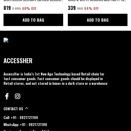
₹819
₹339
₹2,085
60
% OFF
₹960
64
% OFF
ADD TO BAG
ADD TO BAG
ACCESSHER
AccessHer is India’s 1st New Age Technology based Retail chain for
fast consumer goods. Fast consumer goods should be displayed in
Retail stores, and not stored in boxes in a dark store or a warehouse
CONTACT US
Call: +91 - 9821721100
WhatsApp: +91 - 9821721100