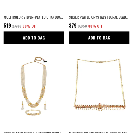
MULTICOLOR SILVER-PLATED CHANDBALI EARRINGS | ANTIQUE FESTIVE JEWELLERY FOR WOMEN | PERFECT FOR NAVRATRI, WEDDINGS & INDIAN ETHNIC OUTFITS | (SILVER2)
SILVER PLATED CRYSTALS FLORAL BEADED BRIDAL WEDDING HAIR STYLING TIARA COMB INDO WESTERN FANCY HAIR CLIP/SIDE PIN/COMB PIN/JOODA PIN HAIR ACCESSORIES WITH PEARLS FOR WOMENS & GIRLS
₹519
₹379
₹2,630
80
% OFF
₹3,350
88
% OFF
ADD TO BAG
ADD TO BAG