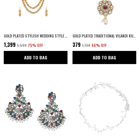
GOLD PLATED STYLISH WEDDING STYLE HANDCRAFTED LONG MULTI STRAND PEARL JAIPURI MALA NECKLACE WITH EARRINGS SET FOR WOMEN AND GIRLS SET OF 1
GOLD PLATED TRADITIONAL VILANDI KUNDAN AND RUBY STONE EMBELLISHED FLORAL DESIGN STATEMENT MAANG TIKA/MAANG TIKKA FOR WOMEN AND GIRLS | WEDDING JEWELLERY FOR GIRLS PACK OF 1
₹1,399
₹379
₹5,599
75
% OFF
₹1,130
66
% OFF
ADD TO BAG
ADD TO BAG