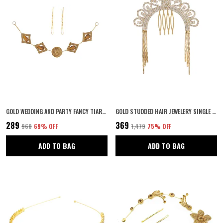
GOLD WEDDING AND PARTY FANCY TIARA WITH PIN HAIR ACCESSORIES FOR WOMEN & GIRLS
GOLD STUDDED HAIR JEWELERY SINGLE CHOTI JADAI BILLAI, JOODA PIN, INDIAN HAIR PIN, HAIR DECORATION,HAIR BROOCH WITH HOOK WEDDING BRIDAL JEWELLERY FOR WOMEN. AND GIRLS PACK OF 1
₹289
₹369
₹960
69
% OFF
₹1,479
75
% OFF
ADD TO BAG
ADD TO BAG