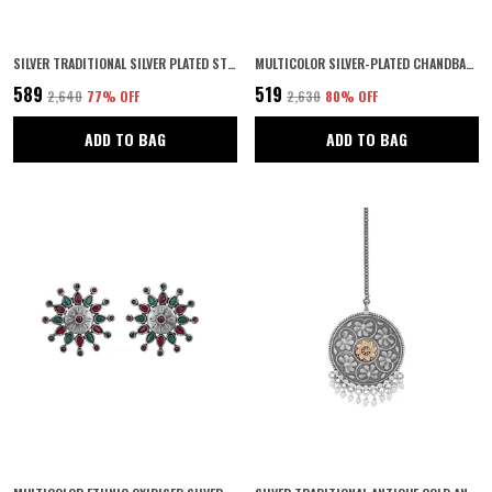
SILVER TRADITIONAL SILVER PLATED STUNNING MIRRORS AND MEENAKARI EMBELLISHED OXIDIZED MATHAPATTI/DAMINI/SHEESHPHOOL WITH PEARLS FOR WOMEN AND GIRLS PACK OF 1
MULTICOLOR SILVER-PLATED CHANDBALI EARRINGS | ANTIQUE FESTIVE JEWELLERY FOR WOMEN | PERFECT FOR NAVRATRI, WEDDINGS & INDIAN ETHNIC OUTFITS | (SILVER2)
₹589
₹519
₹2,640
77
% OFF
₹2,630
80
% OFF
ADD TO BAG
ADD TO BAG