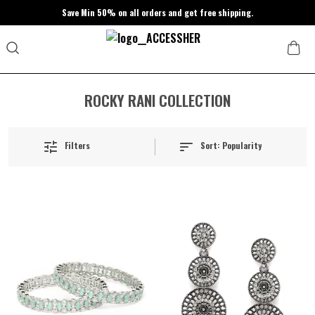
Save Min 50% on all orders and get free shipping.
ROCKY RANI COLLECTION
Sort:
Popularity
Filters