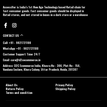
AccessHer is India’s 1st New Age Technology based Retail chain for
fast consumer goods. Fast consumer goods should be displayed in
Retail stores, and not stored in boxes in a dark store or a warehouse
CONTACT US
Call: +91 - 9821721100
WhatsApp: +91 - 9821721100
Customer Support Time: 24/7
Email: care@d2cecommerce.in
Address: D2C Ecommerce India, Khasra No - 306, Plot No - 156,
Vandana Enclave, Khora Colony, Uttar Pradesh, Noida, 201307
About Us
Privacy Policy
Return Policy
Shipping Policy
Terms and condition