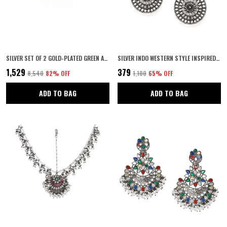
SILVER SET OF 2 GOLD-PLATED GREEN AD-STUDDED HANDCRAFTED BANGLES FOR WOMEN & GIRLS
SILVER INDO WESTERN STYLE INSPIRED GOLD PLATED RHINESTONES EMBELLISHED CIRCULAR SHAPED FILIGREE DANGLE EARRINGS WITH PUSH BACK CLOSURE FOR WOMEN AND GIRLS (SILVER)
₹1,529
₹379
₹8,540
82
% OFF
₹1,100
65
% OFF
ADD TO BAG
ADD TO BAG