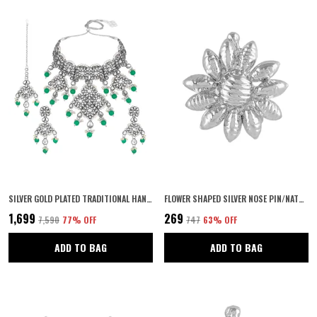
SILVER GOLD PLATED TRADITIONAL HANDCRAFTED FAUX KUNDAN & PEARL STUDDED BRIDAL CHOKER NECKLACE SET WITH EARRINGS & MAANG TIKKA FOR WOMEN AND GIRLS
FLOWER SHAPED SILVER NOSE PIN/NATH CLIP ON NOSE RING SMALL NATH KUNDAN FOR WOMEN | NAVRATRI JEWELLERY |
₹1,699
₹269
₹7,590
77
% OFF
₹747
63
% OFF
ADD TO BAG
ADD TO BAG