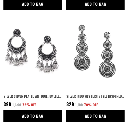
ADD TO BAG
ADD TO BAG
SILVER SILVER PLATED ANTIQUE JEWELLERY INSPIRED CHANDBALI STYLE OXIDIZED DANGLE EARRINGS WITH SMALL JHUMKI DROPS FOR WOMEN AND GIRLS PACK OF 1 PAIR
SILVER INDO WESTERN STYLE INSPIRED GOLD PLATED RHINESTONES EMBELLISHED CIRCULAR SHAPED DANGLE EARRINGS WITH PUSH BACK CLOSURE FOR WOMEN AND GIRLS
₹399
₹329
₹1,440
72
% OFF
₹1,100
70
% OFF
ADD TO BAG
ADD TO BAG