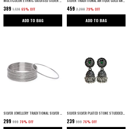
MULTICOLOR ETHNIC OXIDISED SILVER PLATING STYLISH ALLOY FLORAL DESIGN ROUND SHPAE STUD EARRINGS FOR WOMEN AND GIRLS PAIR OF 1
SILVER TRADITIONAL ANTIQUE GOLD AND SILVER PLATED BINDIYA STYLE BRASS ETHNIC MAANG TIKA FOR WOMEN AND GIRLS
₹389
₹459
₹1,120
65
% OFF
₹2,200
79
% OFF
ADD TO BAG
ADD TO BAG
SILVER JEWELLERY TRADITIONAL SILVER PLATED OXIDIZED BANGLES FOR GIRLS AND WOMEN PACK OF 12 | NAVRATRI JEWELLERY |
SILVER SILVER PLATED STONE STUDDED STATEMENT OXIDIZED JHUMKA EARRINGS WITH PUSH BACK CLOSURE FOR WOMEN AND GIRLS PACK OF 1 (GREEN)
₹299
₹239
₹999
70
% OFF
₹999
76
% OFF