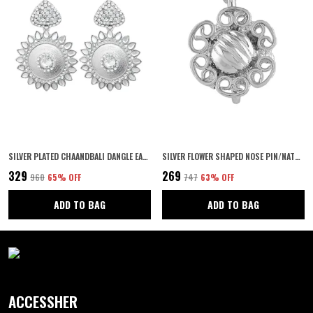
SILVER PLATED CHAANDBALI DANGLE EARRINGS FOR WOMEN
SILVER FLOWER SHAPED NOSE PIN/NATH CLIP ON NOSE RING SMALL NATH KUNDAN FOR WOMEN
₹329
₹269
₹960
65
% OFF
₹747
63
% OFF
ADD TO BAG
ADD TO BAG
ACCESSHER